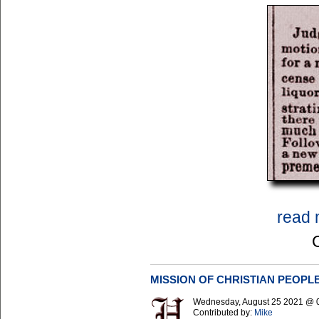
read 
MISSION OF CHRISTIAN PEOPL
Wednesday, August 25 2021 @ 
Contributed by:
Mike