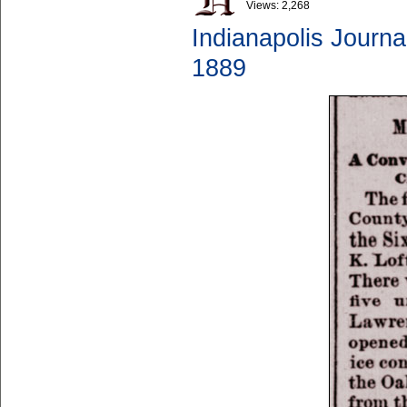
Views:
2,268
Indianapolis Journa
1889