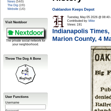
News
(54/0)
The Dig
(2/0)
Website
(1/0)
Oaklandon Keeps Depot
Tuesday, May 05 2026 @ 08:40
Contributed by:
Mike
Visit Nextdoor
Views:
191
Indianapolis Times,
Marion County, 4 M
The private social network for
your neighborhood.
Throw The Dog A Bone
User Functions
Username
Password