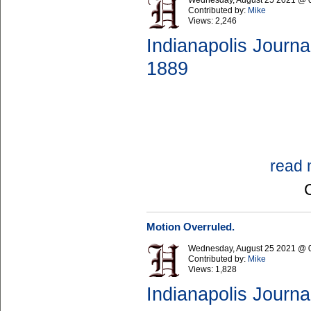
Wednesday, August 25 2021 @ 
Contributed by:
Mike
Views:
2,246
Indianapolis Journa
1889
read 
Motion Overruled.
Wednesday, August 25 2021 @ 
Contributed by:
Mike
Views:
1,828
Indianapolis Journa