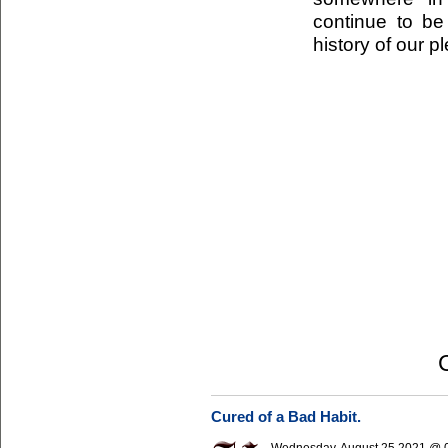
continue to be 
history of our p
Cured of a Bad Habit.