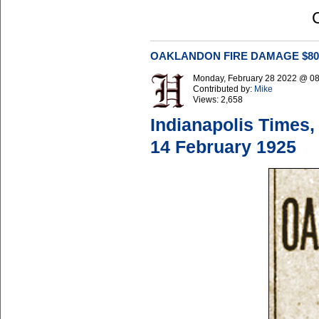
OAKLANDON FIRE DAMAGE $80
Monday, February 28 2022 @ 0
Contributed by:
Mike
Views:
2,658
Indianapolis Times,
14 February 1925