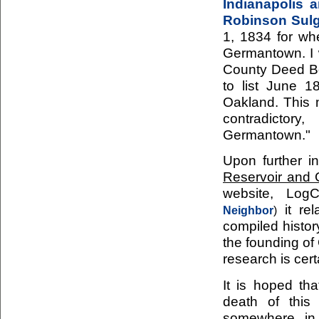
Indianapolis 
Robinson Sul
1, 1834 for w
Germantown. I w
County Deed Bo
to list June 
Oakland. This 
contradictor
Germantown."
Upon further i
Reservoir and
website, Log
it rel
Neighbor
)
compiled histor
the founding of
research is cert
It is hoped tha
death of this
somewhere in