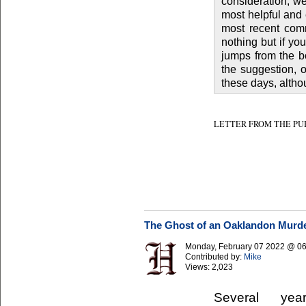
consideration, w
most helpful and 
most recent comm
nothing but if y
jumps from the bo
the suggestion, 
these days, althou
LETTER FROM THE PUBLISHER
The Ghost of an Oaklandon Murd
Monday, February 07 2022 @ 0
Contributed by:
Mike
Views:
2,023
Several ye