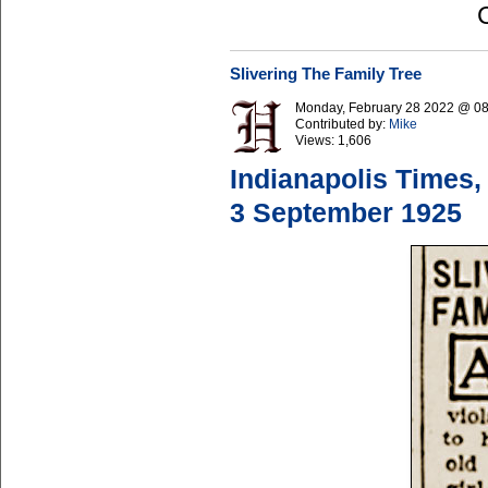
Slivering The Family Tree
Monday, February 28 2022 @ 0
Contributed by:
Mike
Views:
1,606
Indianapolis Times,
3 September 1925