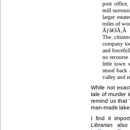
post office,
mill surroun
larger estat
miles of wo
Ãƒâ€šÃ‚Â
The citize
company too
and forceful
no recourse 
little town 
stood back 
valley and e
While not exac
tale of murder 
remind us that 
man-made lake i
I find it impo
Librarian
also 