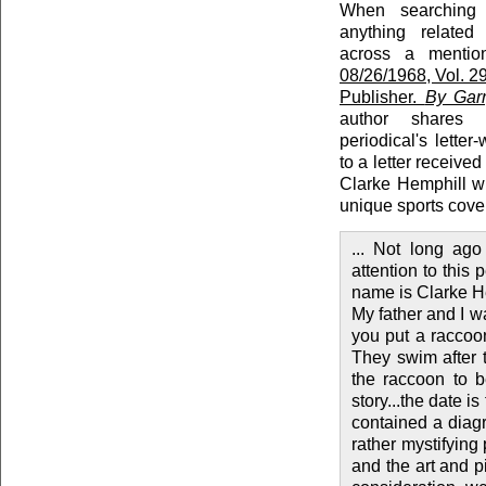
When searching r
anything relate
across a menti
08/26/1968, Vol. 29
Publisher.
By Garr
author shares 
periodical's letter
to a letter receive
Clarke Hemphill w
unique sports cove
... Not long ag
attention to this
name is Clarke He
My father and I wa
you put a raccoon
They swim after t
the raccoon to b
story...the date i
contained a diag
rather mystifying
and the art and p