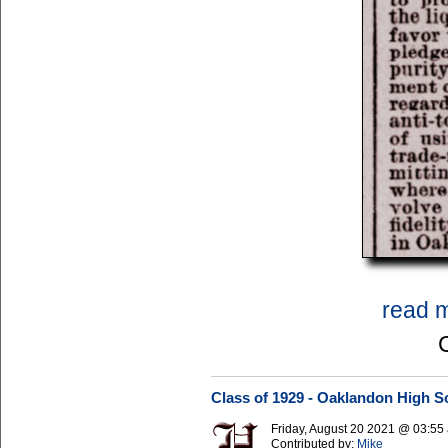
read 
Class of 1929 - Oaklandon High S
Friday, August 20 2021 @ 03:5
Contributed by:
Mike