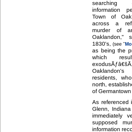
searching o
information p
Town of Oak
across a ref
murder of a
Oaklandon," 
1830's,
(see "
Mo
as being the pr
which res
exodusÃƒ
Oaklandon
residents, who
north, establis
of Germantown 
As referenced i
Glenn, Indiana
immediately v
supposed mur
information rec