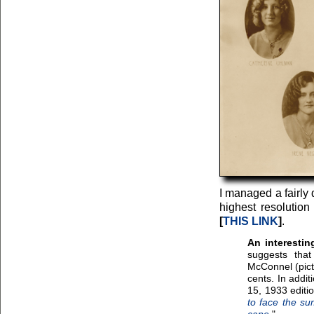
I managed a fairly 
highest resolution
[
THIS LINK
]
.
An interestin
suggests that
McConnel (pict
cents. In addi
15, 1933 editi
to face the su