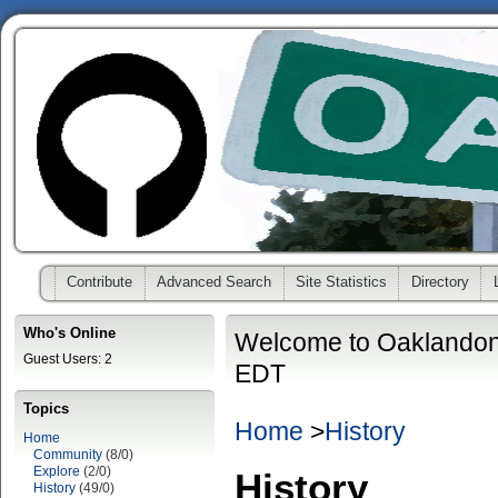
Contribute
Advanced Search
Site Statistics
Directory
Who's Online
Welcome to Oaklandon
Guest Users: 2
EDT
Topics
Home
>
History
Home
Community
(8/0)
Explore
(2/0)
History
History
(49/0)