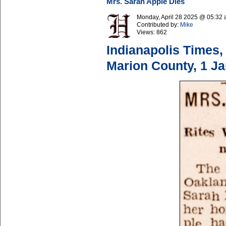
Mrs. Sarah Apple Dies
Monday, April 28 2025 @ 05:32
Contributed by:
Mike
Views:
862
Indianapolis Times,
Marion County, 1 J