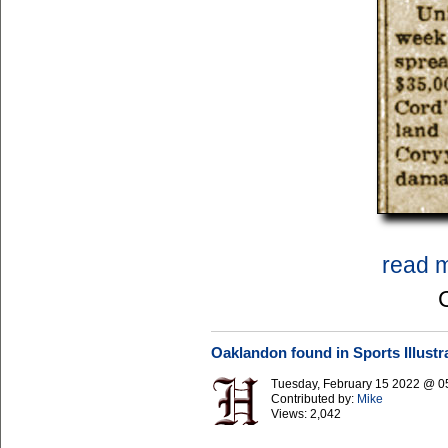
read 
Oaklandon found in Sports Illustr
Tuesday, February 15 2022 @ 0
Contributed by:
Mike
Views:
2,042