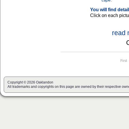
cape
."
You will find deta
Click on each pictur
read 
Page navigation
First
Copyright © 2026 Oaklandon
All trademarks and copyrights on this page are owned by their respective own