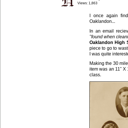
Views:
1,863
I once again find
Oaklandon...
In an email reci
"found when cleani
Oaklandon High S
piece to go to wast
I was quite interest
Making the 30 mile 
item was an 11" X 1
class.