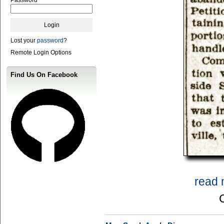
Lost your
password
?
Remote Login Options
Find Us On Facebook
read 