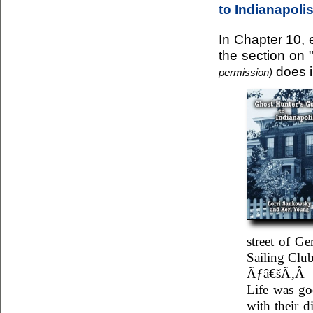
to Indianapoli
In Chapter 10, e
the section on 
does i
permission)
street of G
Sailing Club
Ãƒâ€šÃ‚Â
Life was go
with their 