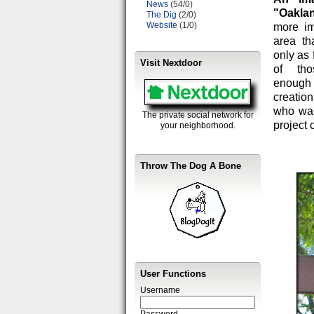
News
(54/0)
"Oakla
The Dig
(2/0)
Website
(1/0)
more i
area th
only as
Visit Nextdoor
of tho
enough 
creation
who was
The private social network for
project 
your neighborhood.
Throw The Dog A Bone
User Functions
Username
Password