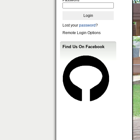
Lost your
password
?
Remote Login Options
Find Us On Facebook