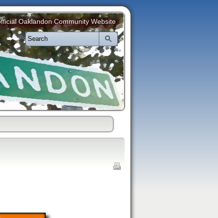
fficial Oaklandon Community Website