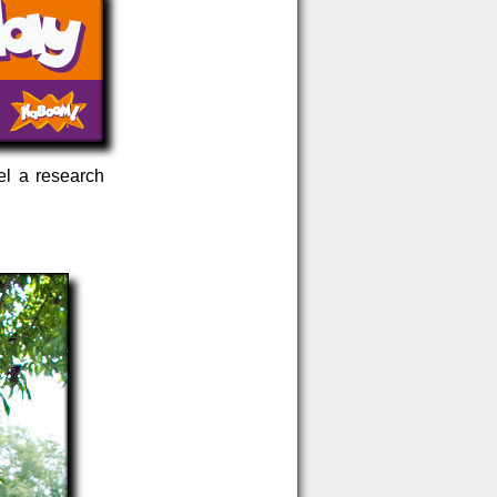
el a research