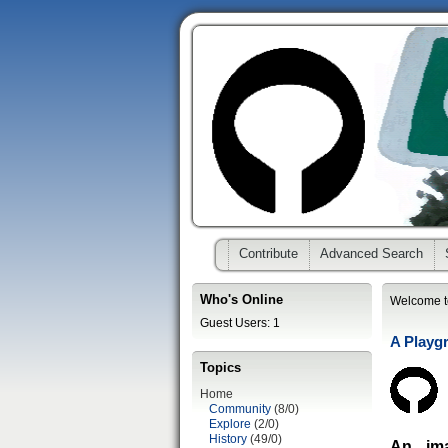
Contribute
Advanced Search
Who's Online
Welcome t
Guest Users: 1
A Playg
Topics
Home
Community
(8/0)
Explore
(2/0)
History
(49/0)
An im