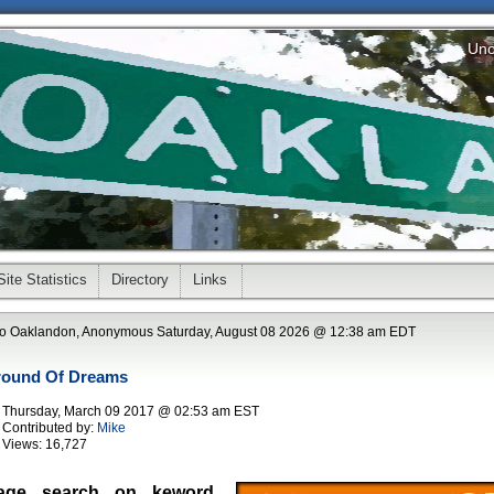
Uno
Site Statistics
Directory
Links
o Oaklandon, Anonymous Saturday, August 08 2026 @ 12:38 am EDT
round Of Dreams
Thursday, March 09 2017 @ 02:53 am EST
Contributed by:
Mike
Views:
16,727
age search on keword