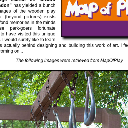
ndon"
has yielded a bunch
mages of the wooden play
at (beyond pictures) exists
 fond memories in the minds
se park-goers fortunate
to have visited this unique
. I would surely like to learn
 actually behind designing and building this work of art. I fe
coming on...
The following images were retrieved from MapOfPlay