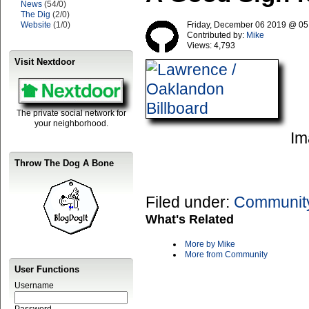
News
(54/0)
The Dig
(2/0)
Website
(1/0)
Friday, December 06 2019 @ 0
Contributed by:
Mike
Views:
4,793
Visit Nextdoor
The private social network for
your neighborhood.
Im
Throw The Dog A Bone
Filed under:
Communit
What's Related
More by Mike
More from Community
User Functions
Username
Password