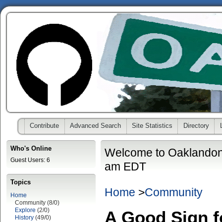
Contribute
Advanced Search
Site Statistics
Directory
Who's Online
Welcome to Oaklandon
Guest Users: 6
am EDT
Topics
Home
>
Community
Home
Community (8/0)
Explore
(2/0)
A Good Sign f
History
(49/0)