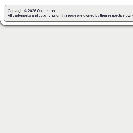
Copyright © 2026 Oaklandon
All trademarks and copyrights on this page are owned by their respective own