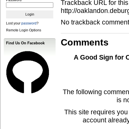
Trackback URL for this
http://oaklandon.deb
No trackback comments 
Lost your
password
?
Remote Login Options
Comments
Find Us On Facebook
A Good Sign for 
The following commen
is n
This site requires you
account already