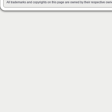
All trademarks and copyrights on this page are owned by their respective own