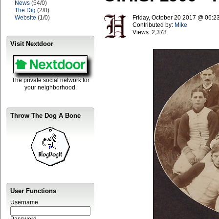
News
(54/0)
The Dig
(2/0)
Website
(1/0)
Friday, October 20 2017 @ 06:
Contributed by:
Mike
Views:
2,378
Visit Nextdoor
The private social network for
your neighborhood.
Throw The Dog A Bone
User Functions
Username
Password