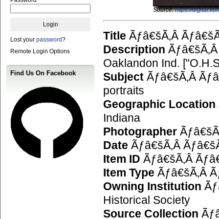
Source:
https://digital.
Title
Ãƒâ€šÃ‚Â Ãƒâ€šÃ
Lost your
password
?
Description
Ãƒâ€šÃ‚Â 
Remote Login Options
Oaklandon Ind. ["O.H.S.
Find Us On Facebook
Subject
Ãƒâ€šÃ‚Â Ãƒâ€
portraits
Geographic Location
Indiana
Photographer
Ãƒâ€šÃ‚
Date
Ãƒâ€šÃ‚Â Ãƒâ€šÃ
Item ID
Ãƒâ€šÃ‚Â Ãƒâ€
Item Type
Ãƒâ€šÃ‚Â Ãƒ
Owning Institution
Ãƒâ
Historical Society
Source Collection
Ãƒâ