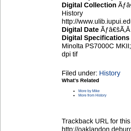
Digital Collection
Ãƒâ€
History
http://www.ulib.iupui.e
Digital Date
Ãƒâ€šÃ‚Â
Digital Specifications
Minolta PS7000C MKII; 
dpi tif
Filed under:
History
What's Related
More by Mike
More from History
Trackback URL for this
http://oaklandon.deb