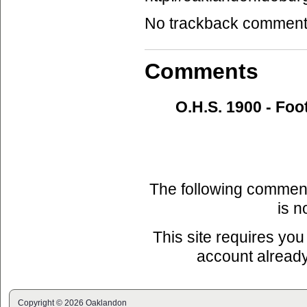
No trackback comments 
Comments
O.H.S. 1900 - Foo
The following commen
is n
This site requires you
account already
Copyright © 2026 Oaklandon