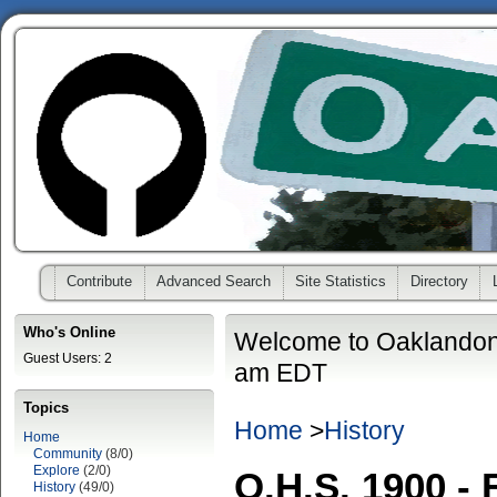
Contribute
Advanced Search
Site Statistics
Directory
Who's Online
Welcome to Oaklandon
Guest Users: 2
am EDT
Topics
Home
>
History
Home
Community
(8/0)
Explore
(2/0)
O.H.S. 1900 - 
History
(49/0)