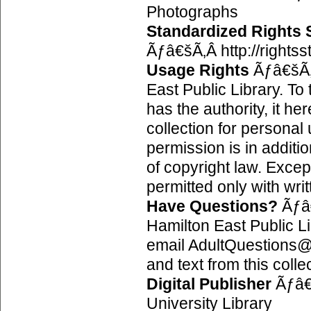
Photographs
Standardized Rights
Ãƒâ€šÃ‚Â http://rights
Usage Rights
Ãƒâ€šÃ‚
East Public Library. To
has the authority, it h
collection for personal 
permission is in additio
of copyright law. Excep
permitted only with wri
Have Questions?
Ãƒâ
Hamilton East Public 
email AdultQuestions@h
and text from this colle
Digital Publisher
Ãƒâ€
University Library