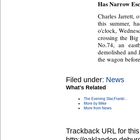
Has Narrow Es
Charles Jarrett, 
this summer, h
o'clock, Wednes
crossing the Big
No.74, an east
demolished and Ja
the wagon before 
Filed under:
News
What's Related
The Evening Star,Frankl...
More by Mike
More from News
Trackback URL for this
http://oaklandon.deb