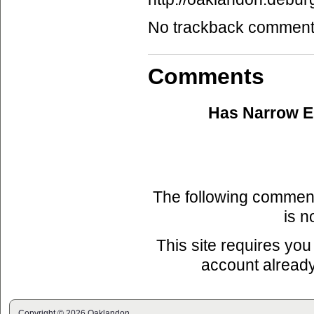
No trackback comments 
Comments
Has Narrow 
The following commen
is n
This site requires you
account already
Copyright © 2026 Oaklandon