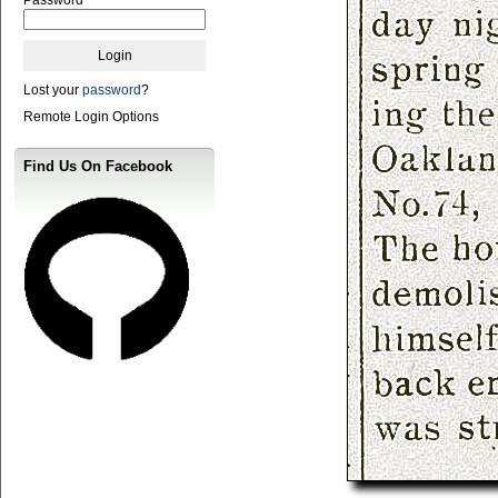
Lost your
password
?
Remote Login Options
Find Us On Facebook