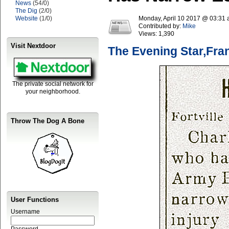
News
(54/0)
The Dig
(2/0)
Website
(1/0)
Monday, April 10 2017 @ 03:31
Contributed by:
Mike
Views:
1,390
Visit Nextdoor
The Evening Star,Fra
The private social network for
your neighborhood.
Throw The Dog A Bone
User Functions
Username
Password