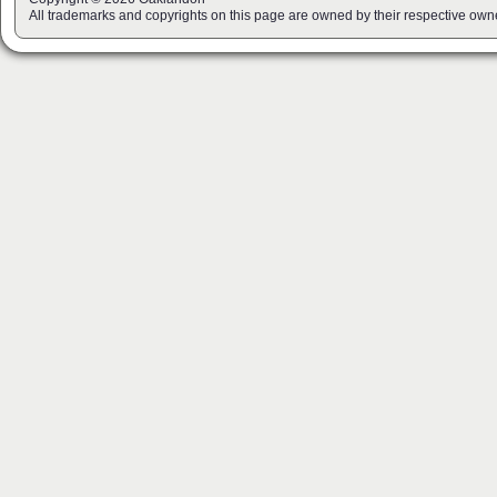
All trademarks and copyrights on this page are owned by their respective own