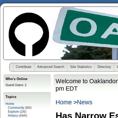
Contribute
Advanced Search
Site Statistics
Directory
Who's Online
Welcome to Oaklandon
Guest Users: 2
pm EDT
Topics
Home
>
News
Home
Community
(8/0)
Explore
(2/0)
Has Narrow E
History
(49/0)