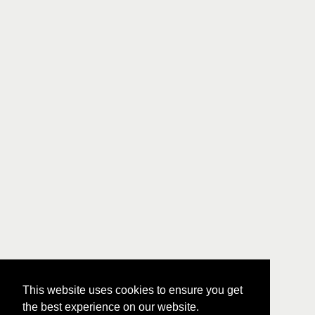
This website uses cookies to ensure you get
the best experience on our website.