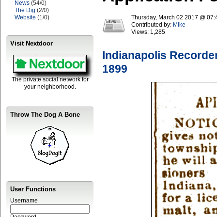
News
(54/0)
The Dig
(2/0)
Website
(1/0)
Thursday, March 02 2017 @ 07
Contributed by:
Mike
Views:
1,285
Visit Nextdoor
Indianapolis Recorde
1899
The private social network for
your neighborhood.
Throw The Dog A Bone
User Functions
Username
Password