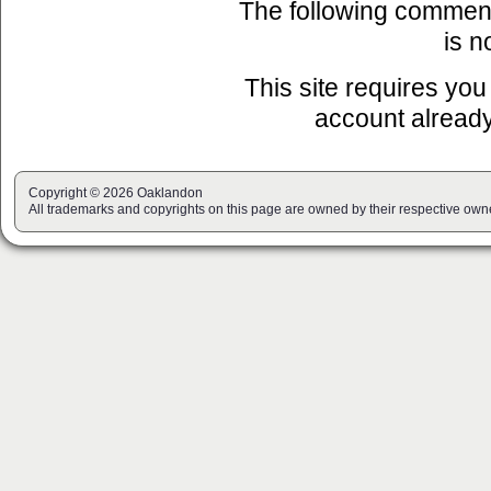
The following commen
is n
This site requires you
account already
Copyright © 2026 Oaklandon
All trademarks and copyrights on this page are owned by their respective own