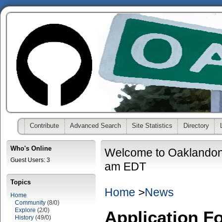
Contribute
Advanced Search
Site Statistics
Directory
Who's Online
Welcome to Oaklandon
Guest Users: 3
am EDT
Topics
Home
>
News
Home
Community
(8/0)
Explore
(2/0)
Application F
History
(49/0)