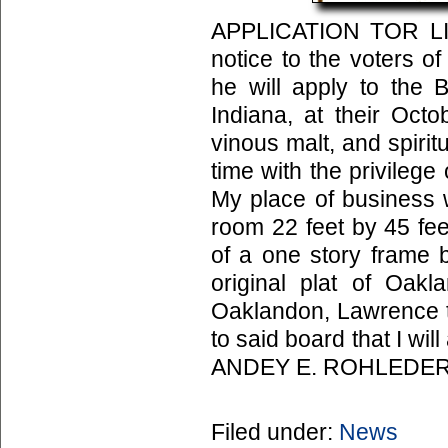
APPLICATION TOR LIC
notice to the voters o
he will apply to the 
Indiana, at their Octo
vinous malt, and spiritu
time with the privileg
My place of business w
room 22 feet by 45 feet
of a one story frame b
original plat of Oak
Oaklandon, Lawrence to
to said board that I wil
ANDEY E. ROHLEDER
Filed under:
News