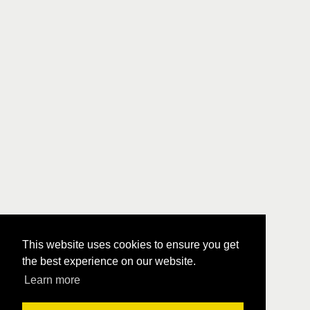
This website uses cookies to ensure you get
the best experience on our website.
Learn more