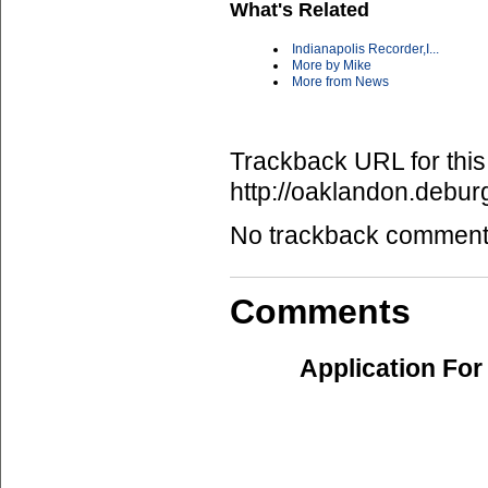
What's Related
Indianapolis Recorder,I...
More by Mike
More from News
Trackback URL for this
http://oaklandon.deb
No trackback comments 
Comments
Application For