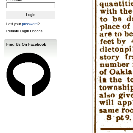
Lost your
password
?
Remote Login Options
Find Us On Facebook