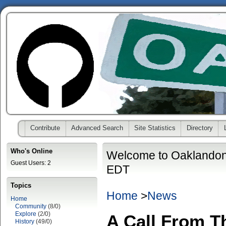
Contribute
Advanced Search
Site Statistics
Directory
Who's Online
Welcome to Oaklandon
Guest Users: 2
EDT
Topics
Home
>
News
Home
Community
(8/0)
Explore
(2/0)
A Call From T
History
(49/0)