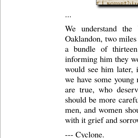
...
We understand the 
Oaklandon, two miles 
a bundle of thirtee
informing him they wo
would see him later, 
we have some young men
are true, who deser
should be more careful
men, and women shoul
with it grief and sorro
--- Cyclone.