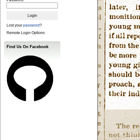
Lost your
password
?
Remote Login Options
Find Us On Facebook