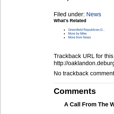
Filed under:
News
What's Related
Greenfield Republican,G...
More by Mike
More from News
Trackback URL for this
http://oaklandon.deb
No trackback comments 
Comments
A Call From The 