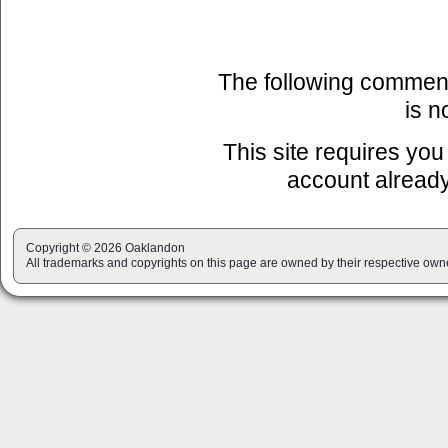
The following commen
is n
This site requires you
account already
Copyright © 2026 Oaklandon
All trademarks and copyrights on this page are owned by their respective own