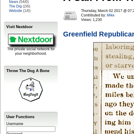
News
(54/0)
The Dig
(2/0)
Website
(1/0)
Thursday, March 02 2017 @ 07
Contributed by:
Mike
Views:
1,230
Visit Nextdoor
Greenfield Republica
The private social network for
your neighborhood.
Throw The Dog A Bone
User Functions
Username
Password